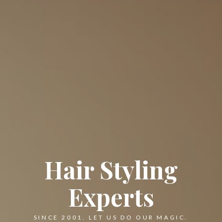
Hair Styling
Experts
SINCE 2001. LET US DO OUR MAGIC.